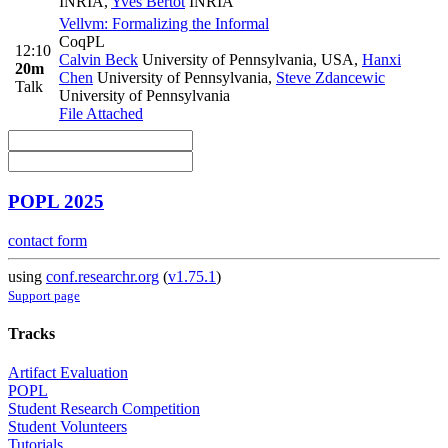
INRIA
,
Yves Bertot
INRIA
Vellvm: Formalizing the Informal
CoqPL
12:10
Calvin Beck
University of Pennsylvania, USA
,
Hanxi
20m
Chen
University of Pennsylvania
,
Steve Zdancewic
Talk
University of Pennsylvania
File Attached
POPL 2025
contact form
using
conf.researchr.org
(
v1.75.1
)
Support page
Tracks
Artifact Evaluation
POPL
Student Research Competition
Student Volunteers
Tutorials