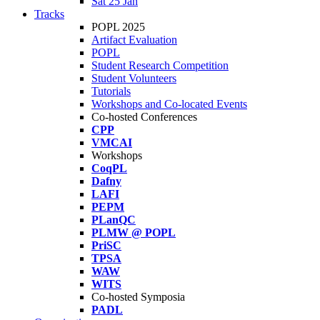
Sat 25 Jan
Tracks
POPL 2025
Artifact Evaluation
POPL
Student Research Competition
Student Volunteers
Tutorials
Workshops and Co-located Events
Co-hosted Conferences
CPP
VMCAI
Workshops
CoqPL
Dafny
LAFI
PEPM
PLanQC
PLMW @ POPL
PriSC
TPSA
WAW
WITS
Co-hosted Symposia
PADL