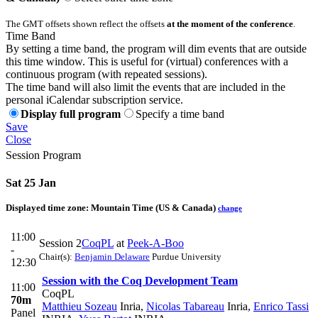
The GMT offsets shown reflect the offsets
at the moment of the conference
.
Time Band
By setting a time band, the program will dim events that are outside
this time window. This is useful for (virtual) conferences with a
continuous program (with repeated sessions).
The time band will also limit the events that are included in the
personal iCalendar subscription service.
Display full program
Specify a time band
Save
Close
Session Program
Sat 25 Jan
Displayed time zone:
Mountain Time (US & Canada)
change
11:00
Session 2
CoqPL
at
Peek-A-Boo
-
Chair(s):
Benjamin Delaware
Purdue University
12:30
Session with the Coq Development Team
11:00
CoqPL
70m
Matthieu Sozeau
Inria
,
Nicolas Tabareau
Inria
,
Enrico Tassi
Panel