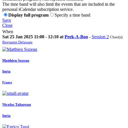
The time band will also limit the events that are included in the
personal iCalendar subscription service.
Display full program
Specify a time band
Save
Close
When
Sat 25 Jan 2025 11:00 - 12:10 at
Peek-A-Boo
-
Session 2
Chair(s):
Benjamin Delaware
Matthieu Sozeau
Inria
France
Nicolas Tabareau
Inria