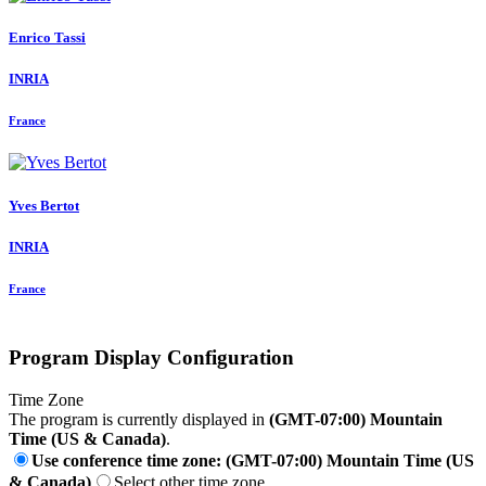
Enrico Tassi
INRIA
France
Yves Bertot
INRIA
France
Program Display Configuration
Time Zone
The program is currently displayed in
(GMT-07:00) Mountain
Time (US & Canada)
.
Use conference time zone: (GMT-07:00) Mountain Time (US
& Canada)
Select other time zone