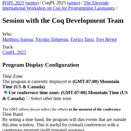
POPL 2025
(
series
) /
CoqPL 2025 (
series
) /
The Eleventh
International Workshop on Coq for Programming Languages
/
Session with the Coq Development Team
Who
Matthieu Sozeau
,
Nicolas Tabareau
,
Enrico Tassi
,
Yves Bertot
Track
CoqPL 2025
Program Display Configuration
Time Zone
The program is currently displayed in
(GMT-07:00) Mountain
Time (US & Canada)
.
Use conference time zone: (GMT-07:00) Mountain Time (US
& Canada)
Select other time zone
The GMT offsets shown reflect the offsets
at the moment of the conference
.
Time Band
By setting a time band, the program will dim events that are outside
this time window. This is useful for (virtual) conferences with a
continuous program (with repeated sessions).