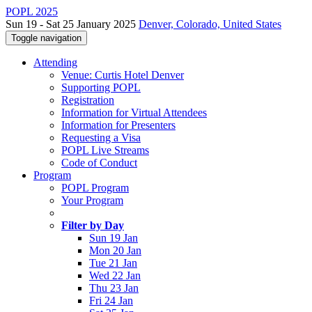
POPL 2025
Sun 19 - Sat 25 January 2025
Denver, Colorado, United States
Toggle navigation
Attending
Venue: Curtis Hotel Denver
Supporting POPL
Registration
Information for Virtual Attendees
Information for Presenters
Requesting a Visa
POPL Live Streams
Code of Conduct
Program
POPL Program
Your Program
Filter by Day
Sun 19 Jan
Mon 20 Jan
Tue 21 Jan
Wed 22 Jan
Thu 23 Jan
Fri 24 Jan