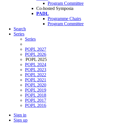
Program Committee
Co-hosted Symposia
PADL
Programme Chairs
Program Committee
Search
Series
Series
POPL 2027
POPL 2026
POPL 2025
POPL 2024
POPL 2023
POPL 2022
POPL 2021
POPL 2020
POPL 2019
POPL 2018
POPL 2017
POPL 2016
Sign in
Sign up