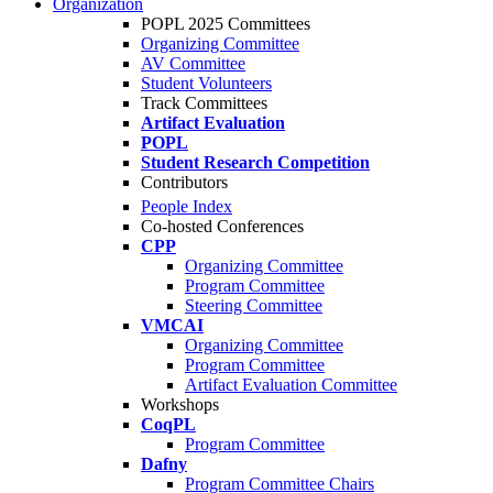
Organization
POPL 2025 Committees
Organizing Committee
AV Committee
Student Volunteers
Track Committees
Artifact Evaluation
POPL
Student Research Competition
Contributors
People Index
Co-hosted Conferences
CPP
Organizing Committee
Program Committee
Steering Committee
VMCAI
Organizing Committee
Program Committee
Artifact Evaluation Committee
Workshops
CoqPL
Program Committee
Dafny
Program Committee Chairs