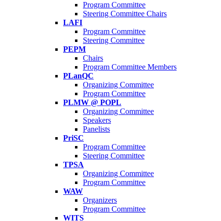
Program Committee
Steering Committee Chairs
LAFI
Program Committee
Steering Committee
PEPM
Chairs
Program Committee Members
PLanQC
Organizing Committee
Program Committee
PLMW @ POPL
Organizing Committee
Speakers
Panelists
PriSC
Program Committee
Steering Committee
TPSA
Organizing Committee
Program Committee
WAW
Organizers
Program Committee
WITS