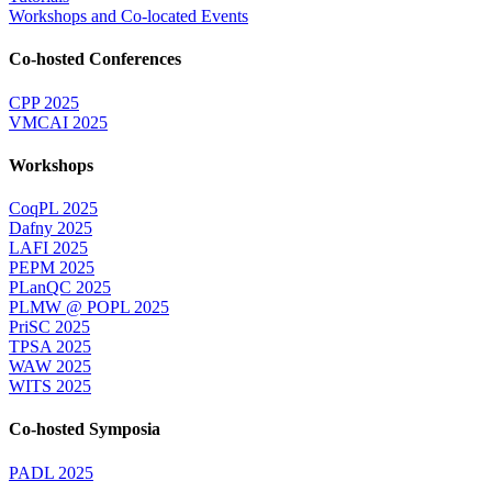
Workshops and Co-located Events
Co-hosted Conferences
CPP 2025
VMCAI 2025
Workshops
CoqPL 2025
Dafny 2025
LAFI 2025
PEPM 2025
PLanQC 2025
PLMW @ POPL 2025
PriSC 2025
TPSA 2025
WAW 2025
WITS 2025
Co-hosted Symposia
PADL 2025