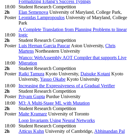
Formalizing Erlang’s Success Typings
18:00
Student Research Competition
2h
Elan Semenova
University of Maryland, College Park
,
Poster
Leonidas Lampropoulos
University of Maryland, College
Park
A Complete Translation from Planning Problems to linear
18:00
logic
2h
Student Research Competition
Poster
Luis Hernan Garcia Paucar
Aston University
,
Chris
Martens
Northeastern University
Wanco: WebAssembly AOT Compiler that supports Live
18:00
Migration
2h
Student Research Competition
Poster
Raiki Tamura
Kyoto University
,
Daisuke Kotani
Kyoto
University
,
Yasuo Okabe
Kyoto University
18:00
Increasing the Expressiveness of a Gradual Verifier
2h
Student Research Competition
Poster
Priyam Gupta
Purdue University
18:00
M3: A Multi-Stage ML with Mutation
2h
Student Research Competition
Poster
Maite Kramarz
University of Toronto
Loop Invariants Using Neural Networks
18:00
Student Research Competition
2h
Atticus Kuhn
University of Cambridge
,
Abhinandan Pal