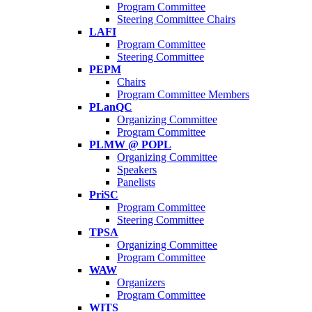
Program Committee
Steering Committee Chairs
LAFI
Program Committee
Steering Committee
PEPM
Chairs
Program Committee Members
PLanQC
Organizing Committee
Program Committee
PLMW @ POPL
Organizing Committee
Speakers
Panelists
PriSC
Program Committee
Steering Committee
TPSA
Organizing Committee
Program Committee
WAW
Organizers
Program Committee
WITS