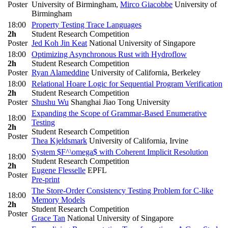
Poster
University of Birmingham
,
Mirco Giacobbe
University of
Birmingham
18:00
Property Testing Trace Languages
2h
Student Research Competition
Poster
Jed Koh Jin Keat
National University of Singapore
18:00
Optimizing Asynchronous Rust with Hydroflow
2h
Student Research Competition
Poster
Ryan Alameddine
University of California, Berkeley
18:00
Relational Hoare Logic for Sequential Program Verification
2h
Student Research Competition
Poster
Shushu Wu
Shanghai Jiao Tong University
Expanding the Scope of Grammar-Based Enumerative
18:00
Testing
2h
Student Research Competition
Poster
Thea Kjeldsmark
University of California, Irvine
System $F^\omega$ with Coherent Implicit Resolution
18:00
Student Research Competition
2h
Eugene Flesselle
EPFL
Poster
Pre-print
The Store-Order Consistency Testing Problem for C-like
18:00
Memory Models
2h
Student Research Competition
Poster
Grace Tan
National University of Singapore