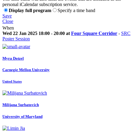
personal iCalendar subscription service.
Display full program
Specify a time band
Save
Close
When
Wed 22 Jan 2025 18:00 - 20:00 at
Four Square Corridor
-
SRC
Poster Session
Myra Dotzel
Carnegie Mellon University
United States
Milijana Surbatovich
University of Maryland