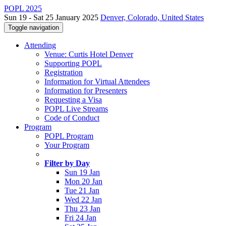
POPL 2025
Sun 19 - Sat 25 January 2025
Denver, Colorado, United States
Toggle navigation
Attending
Venue: Curtis Hotel Denver
Supporting POPL
Registration
Information for Virtual Attendees
Information for Presenters
Requesting a Visa
POPL Live Streams
Code of Conduct
Program
POPL Program
Your Program
Filter by Day
Sun 19 Jan
Mon 20 Jan
Tue 21 Jan
Wed 22 Jan
Thu 23 Jan
Fri 24 Jan