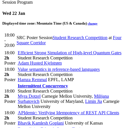
Session Program
Wed 22 Jan
Displayed time zone:
Mountain Time (US & Canada)
change
18:00
SRC Poster Session
Student Research Competition
at
Four
-
Square Corridor
20:00
18:00
Efficient Strong Simulation of High-level Quantum Gates
2h
Student Research Competition
Poster
Adam Husted Kjelstrøm
18:00
Value semantics in reference-based languages
2h
Student Research Competition
Poster
Hamza Remmal
EPFL, LAMP
Intermittent Concurrency
18:00
Student Research Competition
2h
Myra Dotzel
Carnegie Mellon University
,
Milijana
Poster
Surbatovich
University of Maryland
,
Limin Jia
Carnegie
Mellon University
18:00
APIdemic: Verifying Idempotency of REST API Clients
2h
Student Research Competition
Poster
Bhavik Kamlesh Goplani
University of Kansas