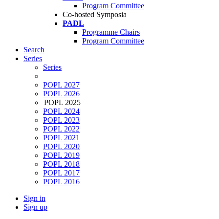
Program Committee
Co-hosted Symposia
PADL
Programme Chairs
Program Committee
Search
Series
Series
POPL 2027
POPL 2026
POPL 2025
POPL 2024
POPL 2023
POPL 2022
POPL 2021
POPL 2020
POPL 2019
POPL 2018
POPL 2017
POPL 2016
Sign in
Sign up