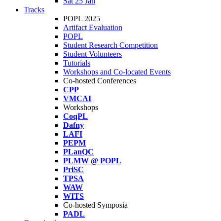
Sat 25 Jan
Tracks
POPL 2025
Artifact Evaluation
POPL
Student Research Competition
Student Volunteers
Tutorials
Workshops and Co-located Events
Co-hosted Conferences
CPP
VMCAI
Workshops
CoqPL
Dafny
LAFI
PEPM
PLanQC
PLMW @ POPL
PriSC
TPSA
WAW
WITS
Co-hosted Symposia
PADL