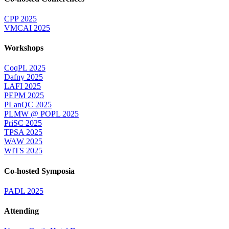
CPP 2025
VMCAI 2025
Workshops
CoqPL 2025
Dafny 2025
LAFI 2025
PEPM 2025
PLanQC 2025
PLMW @ POPL 2025
PriSC 2025
TPSA 2025
WAW 2025
WITS 2025
Co-hosted Symposia
PADL 2025
Attending