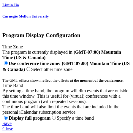
Limin Jia
Carnegie Mellon University
Program Display Configuration
Time Zone
The program is currently displayed in
(GMT-07:00) Mountain
Time (US & Canada)
.
Use conference time zone: (GMT-07:00) Mountain Time (US
& Canada)
Select other time zone
The GMT offsets shown reflect the offsets
at the moment of the conference
.
Time Band
By setting a time band, the program will dim events that are outside
this time window. This is useful for (virtual) conferences with a
continuous program (with repeated sessions).
The time band will also limit the events that are included in the
personal iCalendar subscription service.
Display full program
Specify a time band
Save
Close