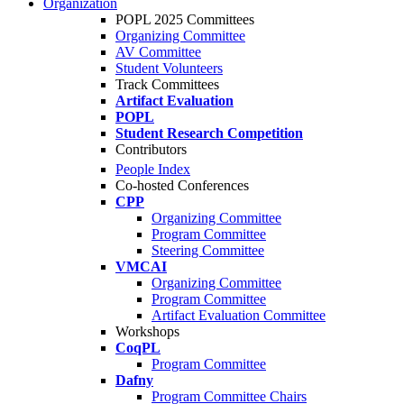
Organization
POPL 2025 Committees
Organizing Committee
AV Committee
Student Volunteers
Track Committees
Artifact Evaluation
POPL
Student Research Competition
Contributors
People Index
Co-hosted Conferences
CPP
Organizing Committee
Program Committee
Steering Committee
VMCAI
Organizing Committee
Program Committee
Artifact Evaluation Committee
Workshops
CoqPL
Program Committee
Dafny
Program Committee Chairs