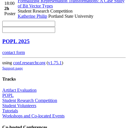
Formalizing Representation Transformations: A Case Study
18:00
of Bit Vector Types
2h
Student Research Competition
Poster
Katherine Philip
Portland State University
POPL 2025
contact form
using
conf.researchr.org
(
v1.75.1
)
Support page
Tracks
Artifact Evaluation
POPL
Student Research Competition
Student Volunteers
Tutorials
Workshops and Co-located Events
Co-hosted Conferences