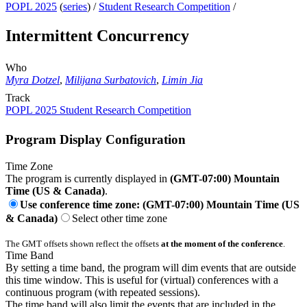
POPL 2025
(
series
) /
Student Research Competition
/
Intermittent Concurrency
Who
Myra Dotzel
,
Milijana Surbatovich
,
Limin Jia
Track
POPL 2025 Student Research Competition
Program Display Configuration
Time Zone
The program is currently displayed in
(GMT-07:00) Mountain
Time (US & Canada)
.
Use conference time zone: (GMT-07:00) Mountain Time (US
& Canada)
Select other time zone
The GMT offsets shown reflect the offsets
at the moment of the conference
.
Time Band
By setting a time band, the program will dim events that are outside
this time window. This is useful for (virtual) conferences with a
continuous program (with repeated sessions).
The time band will also limit the events that are included in the