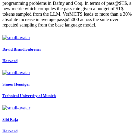
programming problems in Dafny and Coq. In terms of pass@$T$, a
new metric which computes the pass rate given a budget of $T$
tokens sampled from the LLM, VerMCTS leads to more than a 30%
absolute increase in average pass@5000 across the suite over
repeated sampling from the base language model.
David Brandfonbrener
Harvard
Simon Henniger
Technical University of Munich
Sibi Raja
Harvard