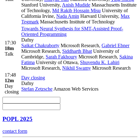
Stanford University
,
Anish Mudide
Massachusetts Institute
of Technology
,
Md Rakib Hossain Misu
University of
California Irvine
,
Nada Amin
Harvard University
,
Max
Tegmark
Massachusetts Institute of Technology
Towards Neural Synthesis for SMT-Assisted Proof-
Oriented Programming
Dafny
17:30
Saikat Chakraborty
Microsoft Research
,
Gabriel Ebner
18m
Microsoft Research
,
Siddharth Bhat
University of
Talk
Cambridge
,
Sarah Fakhoury
Microsoft Research
,
Sakina
Fatima
University of Ottawa
,
Shuvendu K. Lahiri
Microsoft Research
,
Nikhil Swamy
Microsoft Research
17:48
Day closing
12m
Dafny
Day
Stefan Zetzsche
Amazon Web Services
closing
POPL 2025
contact form