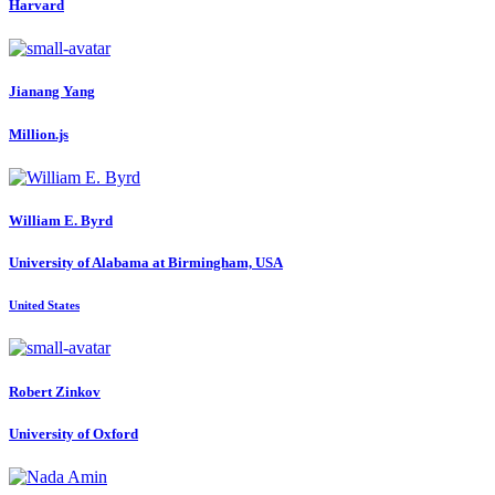
Harvard
Jianang Yang
Million.js
William E.
Byrd
University of Alabama at Birmingham, USA
United States
Robert Zinkov
University of Oxford