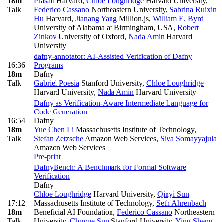
18m
Prasad
Harvard
,
Chloe Loughridge
Harvard University
,
Talk
Federico Cassano
Northeastern University
,
Sabrina Ruixin
Hu
Harvard
,
Jianang Yang
Million.js
,
William E. Byrd
University of Alabama at Birmingham, USA
,
Robert
Zinkov
University of Oxford
,
Nada Amin
Harvard
University
dafny-annotator: AI-Assisted Verification of Dafny
16:36
Programs
18m
Dafny
Talk
Gabriel Poesia
Stanford University
,
Chloe Loughridge
Harvard University
,
Nada Amin
Harvard University
Dafny as Verification-Aware Intermediate Language for
Code Generation
16:54
Dafny
18m
Yue Chen Li
Massachusetts Institute of Technology
,
Talk
Stefan Zetzsche
Amazon Web Services
,
Siva Somayyajula
Amazon Web Services
Pre-print
DafnyBench: A Benchmark for Formal Software
Verification
Dafny
Chloe Loughridge
Harvard University
,
Qinyi Sun
17:12
Massachusetts Institute of Technology
,
Seth Ahrenbach
18m
Beneficial AI Foundation
,
Federico Cassano
Northeastern
Talk
University
,
Chuyue Sun
Stanford University
,
Ying Sheng