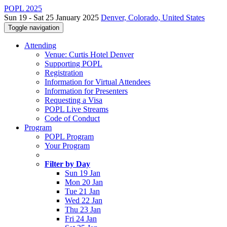
POPL 2025
Sun 19 - Sat 25 January 2025
Denver, Colorado, United States
Toggle navigation
Attending
Venue: Curtis Hotel Denver
Supporting POPL
Registration
Information for Virtual Attendees
Information for Presenters
Requesting a Visa
POPL Live Streams
Code of Conduct
Program
POPL Program
Your Program
Filter by Day
Sun 19 Jan
Mon 20 Jan
Tue 21 Jan
Wed 22 Jan
Thu 23 Jan
Fri 24 Jan