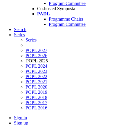
Program Committee
Co-hosted Symposia
PADL
Programme Chairs
Program Committee
Search
Series
Series
POPL 2027
POPL 2026
POPL 2025
POPL 2024
POPL 2023
POPL 2022
POPL 2021
POPL 2020
POPL 2019
POPL 2018
POPL 2017
POPL 2016
Sign in
Sign up