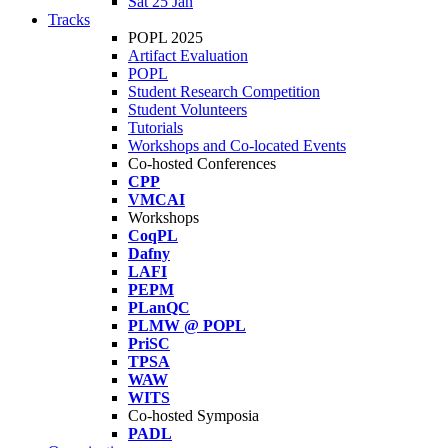
Sat 25 Jan
Tracks
POPL 2025
Artifact Evaluation
POPL
Student Research Competition
Student Volunteers
Tutorials
Workshops and Co-located Events
Co-hosted Conferences
CPP
VMCAI
Workshops
CoqPL
Dafny
LAFI
PEPM
PLanQC
PLMW @ POPL
PriSC
TPSA
WAW
WITS
Co-hosted Symposia
PADL