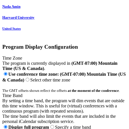
Nada Amin
Harvard University
United States
Program Display Configuration
Time Zone
The program is currently displayed in
(GMT-07:00) Mountain
Time (US & Canada)
.
Use conference time zone: (GMT-07:00) Mountain Time (US
& Canada)
Select other time zone
The GMT offsets shown reflect the offsets
at the moment of the conference
.
Time Band
By setting a time band, the program will dim events that are outside
this time window. This is useful for (virtual) conferences with a
continuous program (with repeated sessions).
The time band will also limit the events that are included in the
personal iCalendar subscription service.
Display full program
Specify a time band