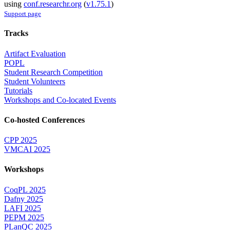
using
conf.researchr.org
(
v1.75.1
)
Support page
Tracks
Artifact Evaluation
POPL
Student Research Competition
Student Volunteers
Tutorials
Workshops and Co-located Events
Co-hosted Conferences
CPP 2025
VMCAI 2025
Workshops
CoqPL 2025
Dafny 2025
LAFI 2025
PEPM 2025
PLanQC 2025