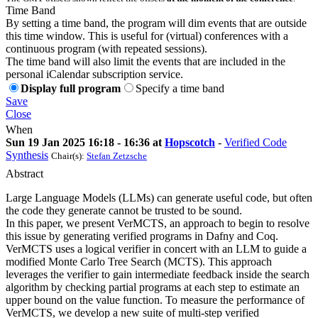
Time Band
By setting a time band, the program will dim events that are outside
this time window. This is useful for (virtual) conferences with a
continuous program (with repeated sessions).
The time band will also limit the events that are included in the
personal iCalendar subscription service.
Display full program
Specify a time band
Save
Close
When
Sun 19 Jan 2025 16:18 - 16:36 at
Hopscotch
-
Verified Code
Synthesis
Chair(s):
Stefan Zetzsche
Abstract
Large Language Models (LLMs) can generate useful code, but often
the code they generate cannot be trusted to be sound.
In this paper, we present VerMCTS, an approach to begin to resolve
this issue by generating verified programs in Dafny and Coq.
VerMCTS uses a logical verifier in concert with an LLM to guide a
modified Monte Carlo Tree Search (MCTS). This approach
leverages the verifier to gain intermediate feedback inside the search
algorithm by checking partial programs at each step to estimate an
upper bound on the value function. To measure the performance of
VerMCTS, we develop a new suite of multi-step verified