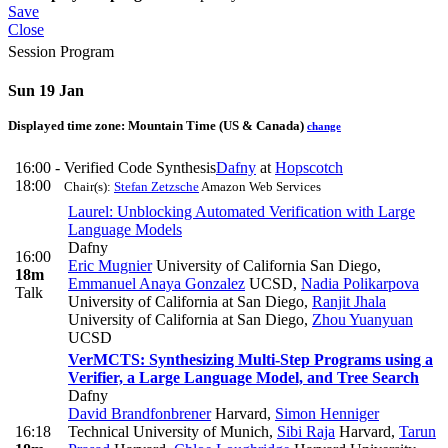
Save
Close
Session Program
Sun 19 Jan
Displayed time zone:
Mountain Time (US & Canada)
change
16:00 -
Verified Code Synthesis
Dafny
at
Hopscotch
18:00
Chair(s):
Stefan Zetzsche
Amazon Web Services
Laurel: Unblocking Automated Verification with Large
Language Models
Dafny
16:00
Eric Mugnier
University of California San Diego
,
18m
Emmanuel Anaya Gonzalez
UCSD
,
Nadia Polikarpova
Talk
University of California at San Diego
,
Ranjit Jhala
University of California at San Diego
,
Zhou Yuanyuan
UCSD
VerMCTS: Synthesizing Multi-Step Programs using a
Verifier, a Large Language Model, and Tree Search
Dafny
David Brandfonbrener
Harvard
,
Simon Henniger
16:18
Technical University of Munich
,
Sibi Raja
Harvard
,
Tarun