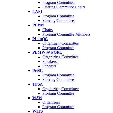
Program Committee
Steering Committee Chairs
LAFI
Program Committee
Steering Committee
PEPM
Chairs
Program Committee Members
PLanQC
Organizing Committee
Program Committee
PLMW @ POPL
Organizing Committee
Speakers
Panelists
PriSC
Program Committee
Steering Committee
TPSA
Organizing Committee
Program Committee
WAW
Organizers
Program Committee
WITS