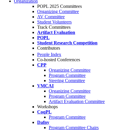
Organization
POPL 2025 Committees
Organizing Committee
AV Committee
Student Volunteers
Track Committees
Artifact Evaluation
POPL
Student Research Competition
Contributors
People Index
Co-hosted Conferences
CPP
Organizing Committee
Program Committee
Steering Committee
VMCAI
Organizing Committee
Program Committee
Artifact Evaluation Committee
Workshops
CoqPL
Program Committee
Dafny
Program Committee Chairs