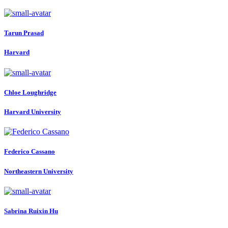
Tarun Prasad
Harvard
Chloe Loughridge
Harvard University
Federico Cassano
Northeastern University
Sabrina Ruixin
Hu