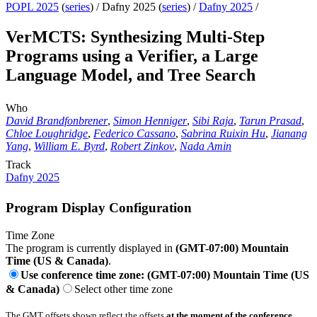
POPL 2025
(
series
) /
Dafny 2025 (
series
) /
Dafny 2025
/
VerMCTS: Synthesizing Multi-Step
Programs using a Verifier, a Large
Language Model, and Tree Search
Who
David Brandfonbrener
,
Simon Henniger
,
Sibi Raja
,
Tarun Prasad
,
Chloe Loughridge
,
Federico Cassano
,
Sabrina Ruixin Hu
,
Jianang
Yang
,
William E. Byrd
,
Robert Zinkov
,
Nada Amin
Track
Dafny 2025
Program Display Configuration
Time Zone
The program is currently displayed in
(GMT-07:00) Mountain
Time (US & Canada)
.
Use conference time zone: (GMT-07:00) Mountain Time (US
& Canada)
Select other time zone
The GMT offsets shown reflect the offsets
at the moment of the conference
.