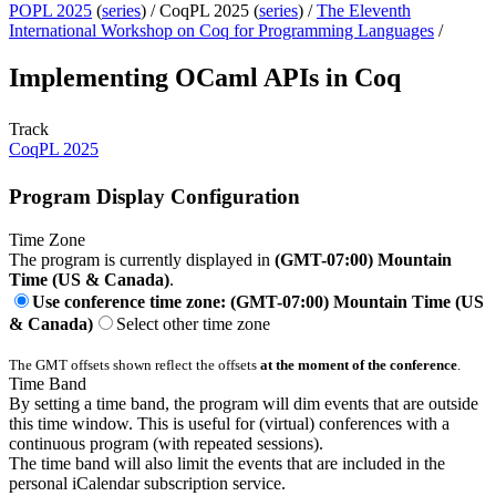
POPL 2025
(
series
) /
CoqPL 2025 (
series
) /
The Eleventh
International Workshop on Coq for Programming Languages
/
Implementing OCaml APIs in Coq
Track
CoqPL 2025
Program Display Configuration
Time Zone
The program is currently displayed in
(GMT-07:00) Mountain
Time (US & Canada)
.
Use conference time zone: (GMT-07:00) Mountain Time (US
& Canada)
Select other time zone
The GMT offsets shown reflect the offsets
at the moment of the conference
.
Time Band
By setting a time band, the program will dim events that are outside
this time window. This is useful for (virtual) conferences with a
continuous program (with repeated sessions).
The time band will also limit the events that are included in the
personal iCalendar subscription service.