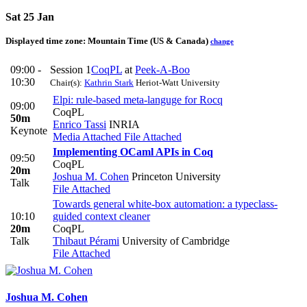
Sat 25 Jan
Displayed time zone:
Mountain Time (US & Canada)
change
09:00 -
Session 1
CoqPL
at
Peek-A-Boo
10:30
Chair(s):
Kathrin Stark
Heriot-Watt University
Elpi: rule-based meta-languge for Rocq
09:00
CoqPL
50m
Enrico Tassi
INRIA
Keynote
Media Attached
File Attached
Implementing OCaml APIs in Coq
09:50
CoqPL
20m
Joshua M. Cohen
Princeton University
Talk
File Attached
Towards general white-box automation: a typeclass-
10:10
guided context cleaner
20m
CoqPL
Talk
Thibaut Pérami
University of Cambridge
File Attached
Joshua M.
Cohen