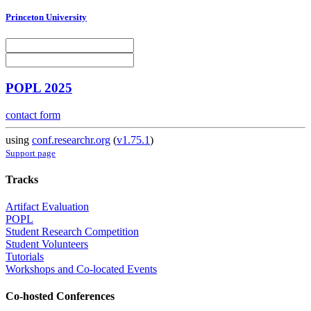
Princeton University
POPL 2025
contact form
using
conf.researchr.org
(
v1.75.1
)
Support page
Tracks
Artifact Evaluation
POPL
Student Research Competition
Student Volunteers
Tutorials
Workshops and Co-located Events
Co-hosted Conferences