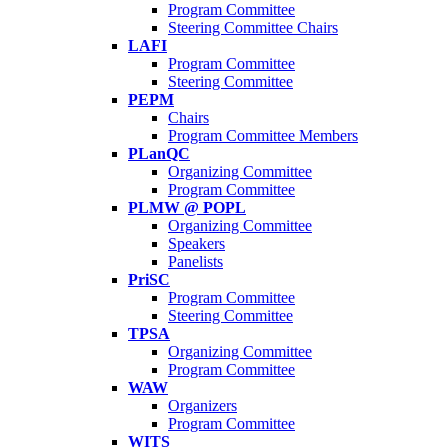
Program Committee
Steering Committee Chairs
LAFI
Program Committee
Steering Committee
PEPM
Chairs
Program Committee Members
PLanQC
Organizing Committee
Program Committee
PLMW @ POPL
Organizing Committee
Speakers
Panelists
PriSC
Program Committee
Steering Committee
TPSA
Organizing Committee
Program Committee
WAW
Organizers
Program Committee
WITS