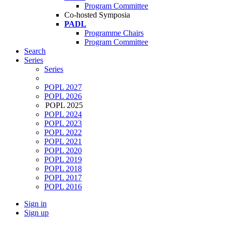
Program Committee
Co-hosted Symposia
PADL
Programme Chairs
Program Committee
Search
Series
Series
POPL 2027
POPL 2026
POPL 2025
POPL 2024
POPL 2023
POPL 2022
POPL 2021
POPL 2020
POPL 2019
POPL 2018
POPL 2017
POPL 2016
Sign in
Sign up