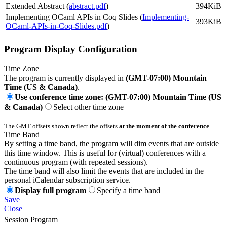
Extended Abstract (
abstract.pdf
)
394KiB
Implementing OCaml APIs in Coq Slides (
Implementing-
393KiB
OCaml-APIs-in-Coq-Slides.pdf
)
Program Display Configuration
Time Zone
The program is currently displayed in
(GMT-07:00) Mountain
Time (US & Canada)
.
Use conference time zone: (GMT-07:00) Mountain Time (US
& Canada)
Select other time zone
The GMT offsets shown reflect the offsets
at the moment of the conference
.
Time Band
By setting a time band, the program will dim events that are outside
this time window. This is useful for (virtual) conferences with a
continuous program (with repeated sessions).
The time band will also limit the events that are included in the
personal iCalendar subscription service.
Display full program
Specify a time band
Save
Close
Session Program