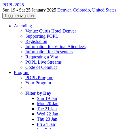
POPL 2025
Sun 19 - Sat 25 January 2025
Denver, Colorado, United States
Toggle navigation
Attending
Venue: Curtis Hotel Denver
Supporting POPL
Registration
Information for Virtual Attendees
Information for Presenters
Requesting a Visa
POPL Live Streams
Code of Conduct
Program
POPL Program
Your Program
Filter by Day
Sun 19 Jan
Mon 20 Jan
Tue 21 Jan
Wed 22 Jan
Thu 23 Jan
Fri 24 Jan