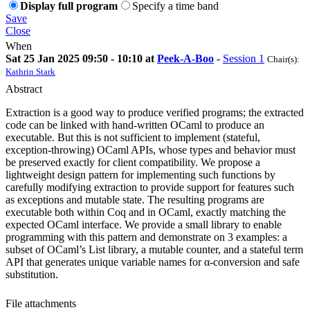
Display full program
Specify a time band
Save
Close
When
Sat 25 Jan 2025 09:50 - 10:10 at
Peek-A-Boo
-
Session 1
Chair(s):
Kathrin Stark
Abstract
Extraction is a good way to produce verified programs; the extracted
code can be linked with hand-written OCaml to produce an
executable. But this is not sufficient to implement (stateful,
exception-throwing) OCaml APIs, whose types and behavior must
be preserved exactly for client compatibility. We propose a
lightweight design pattern for implementing such functions by
carefully modifying extraction to provide support for features such
as exceptions and mutable state. The resulting programs are
executable both within Coq and in OCaml, exactly matching the
expected OCaml interface. We provide a small library to enable
programming with this pattern and demonstrate on 3 examples: a
subset of OCaml’s List library, a mutable counter, and a stateful term
API that generates unique variable names for α-conversion and safe
substitution.
File attachments