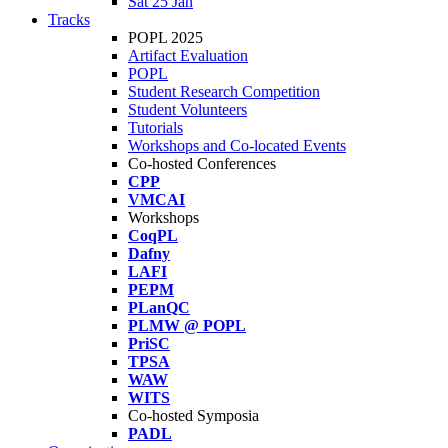
Sat 25 Jan
Tracks
POPL 2025
Artifact Evaluation
POPL
Student Research Competition
Student Volunteers
Tutorials
Workshops and Co-located Events
Co-hosted Conferences
CPP
VMCAI
Workshops
CoqPL
Dafny
LAFI
PEPM
PLanQC
PLMW @ POPL
PriSC
TPSA
WAW
WITS
Co-hosted Symposia
PADL