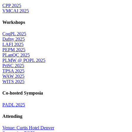
CPP 2025
VMCAI 2025
Workshops
CoqPL 2025
Dafny 2025
LAFI 2025
PEPM 2025
PLanQC 2025
PLMW @ POPL 2025
PriSC 2025
TPSA 2025
WAW 2025
WITS 2025
Co-hosted Symposia
PADL 2025
Attending
Venue: Curtis Hotel Denver