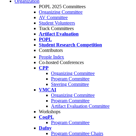
Organization
POPL 2025 Committees
Organizing Committee
AV Committee
Student Volunteers
Track Committees
Artifact Evaluation
POPL
Student Research Competition
Contributors
People Index
Co-hosted Conferences
CPP
Organizing Committee
Program Committee
Steering Committee
VMCAI
Organizing Committee
Program Committee
Artifact Evaluation Committee
Workshops
CoqPL
Program Committee
Dafny
Program Committee Chairs