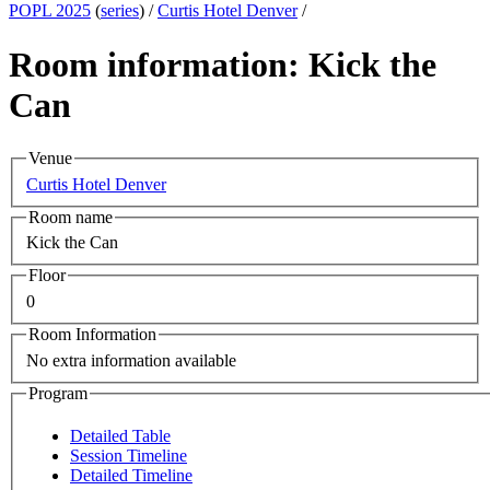
POPL 2025
(
series
) /
Curtis Hotel Denver
/
Room information: Kick the
Can
Venue
Curtis Hotel Denver
Room name
Kick the Can
Floor
0
Room Information
No extra information available
Program
Detailed Table
Session Timeline
Detailed Timeline