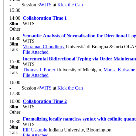
-
Session 3
WITS
at
Kick the Can
15:30
14:00
Collaboration Time 1
30m
WITS
Other
Semantic Analysis of Normalisation for Directional L
14:30
WITS
30m
Vikraman Choudhury
Università di Bologna & Inria OLA
Talk
File Attached
Incremental Bidirectional Typing via Order Maintenan
15:00
WITS
30m
Thomas J. Porter
University of Michigan
,
Marisa Kirisame
Talk
File Attached
16:00
-
Session 4
WITS
at
Kick the Can
17:30
16:00
Collaboration Time 2
30m
WITS
Other
Formalizing locally nameless syntax with cofinite quanti
16:30
WITS
30m
Elif Uskuplu
Indiana University, Bloomington
Talk
File Attached