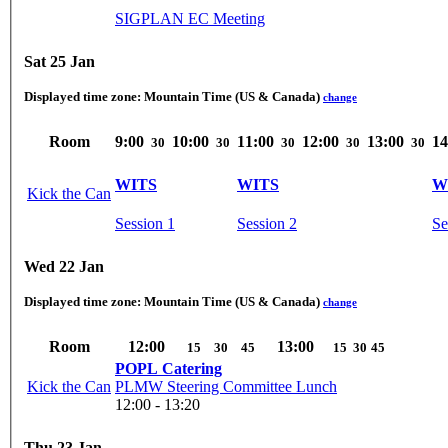
SIGPLAN EC Meeting
Sat 25 Jan
Displayed time zone:
Mountain Time (US & Canada)
change
Room
9:00
10:00
11:00
12:00
13:00
14
30
30
30
30
30
WITS
WITS
W
Kick the Can
Session 1
Session 2
Se
Wed 22 Jan
Displayed time zone:
Mountain Time (US & Canada)
change
Room
12:00
13:00
15
30
45
15
30
45
POPL Catering
Kick the Can
PLMW Steering Committee Lunch
12:00 - 13:20
Thu 23 Jan