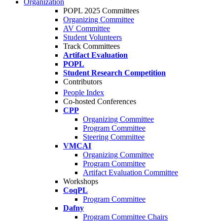
Organization
POPL 2025 Committees
Organizing Committee
AV Committee
Student Volunteers
Track Committees
Artifact Evaluation
POPL
Student Research Competition
Contributors
People Index
Co-hosted Conferences
CPP
Organizing Committee
Program Committee
Steering Committee
VMCAI
Organizing Committee
Program Committee
Artifact Evaluation Committee
Workshops
CoqPL
Program Committee
Dafny
Program Committee Chairs