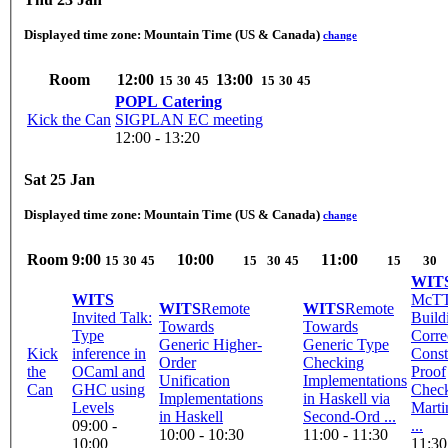
Displayed time zone:
Mountain Time (US & Canada)
change
Room
12:00
13:00
15
30
45
15
30
45
POPL Catering
Kick the Can
SIGPLAN EC meeting
12:00 - 13:20
Sat 25 Jan
Displayed time zone:
Mountain Time (US & Canada)
change
Room
9:00
10:00
11:00
15
30
45
15
30
45
15
30
WIT
WITS
McTT
WITS
Remote
WITS
Remote
Invited Talk:
Build
Towards
Towards
Type
Corre
Generic Higher-
Generic Type
Kick
inference in
Const
Order
Checking
the
OCaml and
Proof
Unification
Implementations
Can
GHC using
Check
Implementations
in Haskell via
Levels
Marti
in Haskell
Second-Ord ...
09:00 -
...
10:00 - 10:30
11:00 - 11:30
10:00
11:30