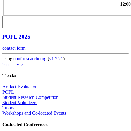
12:00
POPL 2025
contact form
using
conf.researchr.org
(
v1.75.1
)
Support page
Tracks
Artifact Evaluation
POPL
Student Research Competition
Student Volunteers
Tutorials
Workshops and Co-located Events
Co-hosted Conferences