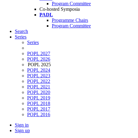
Program Committee
Co-hosted Symposia
PADL
Programme Chairs
Program Committee
Search
Series
Series
POPL 2027
POPL 2026
POPL 2025
POPL 2024
POPL 2023
POPL 2022
POPL 2021
POPL 2020
POPL 2019
POPL 2018
POPL 2017
POPL 2016
Sign in
Sign up