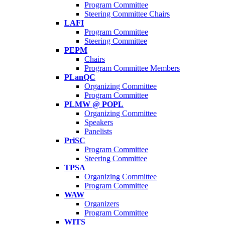
Program Committee
Steering Committee Chairs
LAFI
Program Committee
Steering Committee
PEPM
Chairs
Program Committee Members
PLanQC
Organizing Committee
Program Committee
PLMW @ POPL
Organizing Committee
Speakers
Panelists
PriSC
Program Committee
Steering Committee
TPSA
Organizing Committee
Program Committee
WAW
Organizers
Program Committee
WITS