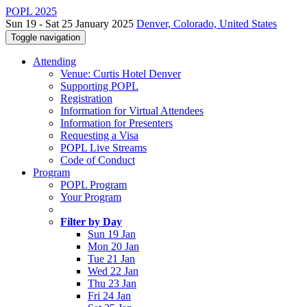
POPL 2025
Sun 19 - Sat 25 January 2025
Denver, Colorado, United States
Toggle navigation
Attending
Venue: Curtis Hotel Denver
Supporting POPL
Registration
Information for Virtual Attendees
Information for Presenters
Requesting a Visa
POPL Live Streams
Code of Conduct
Program
POPL Program
Your Program
Filter by Day
Sun 19 Jan
Mon 20 Jan
Tue 21 Jan
Wed 22 Jan
Thu 23 Jan
Fri 24 Jan