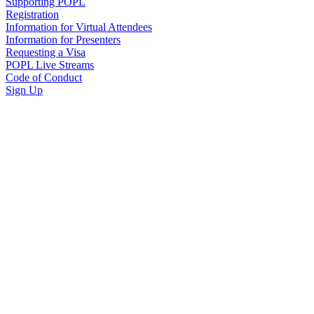
Supporting POPL
Registration
Information for Virtual Attendees
Information for Presenters
Requesting a Visa
POPL Live Streams
Code of Conduct
Sign Up