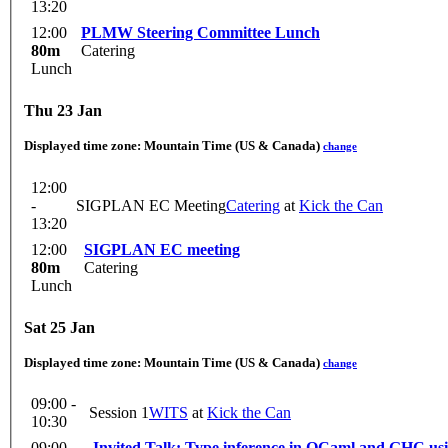
13:20
12:00
PLMW Steering Committee Lunch
80m
Catering
Lunch
Thu 23 Jan
Displayed time zone:
Mountain Time (US & Canada)
change
12:00
-
SIGPLAN EC Meeting
Catering
at
Kick the Can
13:20
12:00
SIGPLAN EC meeting
80m
Catering
Lunch
Sat 25 Jan
Displayed time zone:
Mountain Time (US & Canada)
change
09:00 -
Session 1
WITS
at
Kick the Can
10:30
09:00
Invited Talk: Type inference in OCaml and GHC usi