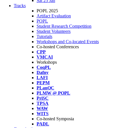
Sat 25 Jan
Tracks
POPL 2025
Artifact Evaluation
POPL
Student Research Competition
Student Volunteers
Tutorials
Workshops and Co-located Events
Co-hosted Conferences
CPP
VMCAI
Workshops
CoqPL
Dafny
LAFI
PEPM
PLanQC
PLMW @ POPL
PriSC
TPSA
WAW
WITS
Co-hosted Symposia
PADL