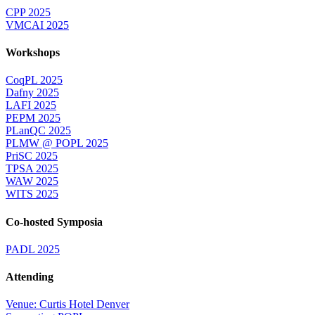
CPP 2025
VMCAI 2025
Workshops
CoqPL 2025
Dafny 2025
LAFI 2025
PEPM 2025
PLanQC 2025
PLMW @ POPL 2025
PriSC 2025
TPSA 2025
WAW 2025
WITS 2025
Co-hosted Symposia
PADL 2025
Attending
Venue: Curtis Hotel Denver