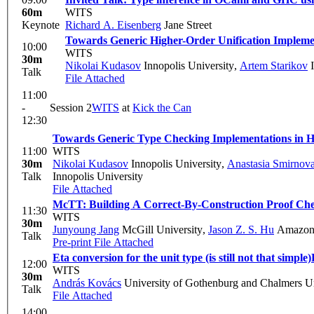
60m
WITS
Keynote
Richard A. Eisenberg
Jane Street
Towards Generic Higher-Order Unification Implemen
10:00
WITS
30m
Nikolai Kudasov
Innopolis University
,
Artem Starikov
I
Talk
File Attached
11:00
-
Session 2
WITS
at
Kick the Can
12:30
Towards Generic Type Checking Implementations in Ha
11:00
WITS
30m
Nikolai Kudasov
Innopolis University
,
Anastasia Smirnov
Talk
Innopolis University
File Attached
McTT: Building A Correct-By-Construction Proof Ch
11:30
WITS
30m
Junyoung Jang
McGill University
,
Jason Z. S. Hu
Amazon 
Talk
Pre-print
File Attached
Eta conversion for the unit type (is still not that simple)
12:00
WITS
30m
András Kovács
University of Gothenburg and Chalmers Un
Talk
File Attached
14:00