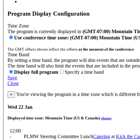
Program Display Configuration
Time Zone
The program is currently displayed in
(GMT-07:00) Mountain Ti
Use conference time zone: (GMT-07:00) Mountain Time (
The GMT offsets shown reflect the offsets
at the moment of the conference
.
Time Band
By setting a time band, the program will dim events that are outside
The time band will also limit the events that are included in the per
Display full program
Specify a time band
Save
Close
You're viewing the program in a time zone which is different 
×
Wed 22 Jan
Displayed time zone:
Mountain Time (US & Canada)
change
12:00
-
PLMW Steering Committee Lunch
Catering
at
Kick the Ca