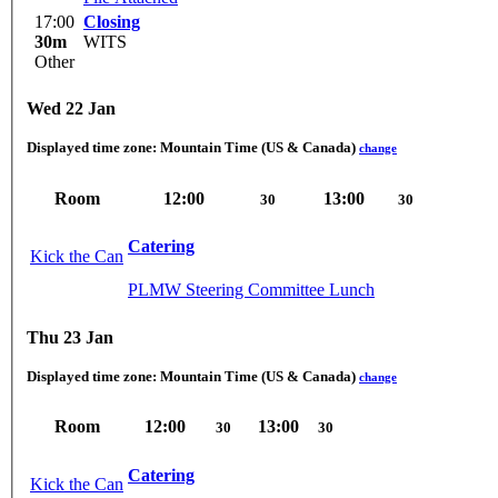
17:00
Closing
30m
WITS
Other
Wed 22 Jan
Displayed time zone:
Mountain Time (US & Canada)
change
Room
12:00
13:00
30
30
Catering
Kick the Can
PLMW Steering Committee Lunch
Thu 23 Jan
Displayed time zone:
Mountain Time (US & Canada)
change
Room
12:00
13:00
30
30
Catering
Kick the Can